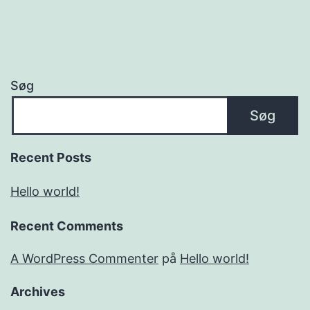
Søg
Søg
Recent Posts
Hello world!
Recent Comments
A WordPress Commenter
på
Hello world!
Archives