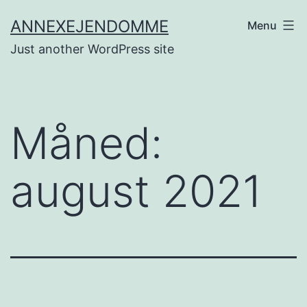
Fortsæt
ANNEXEJENDOMME
Menu
til
Just another WordPress site
indhold
Måned:
august 2021