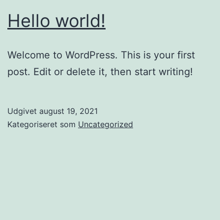
Hello world!
Welcome to WordPress. This is your first
post. Edit or delete it, then start writing!
Udgivet
august 19, 2021
Kategoriseret som
Uncategorized